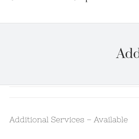
Add
Additional Services – Available