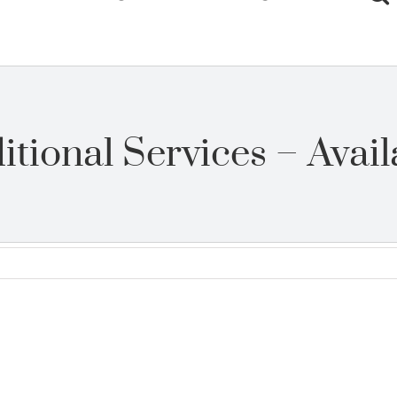
itional Services – Avail