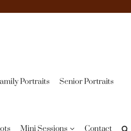
amily Portraits
Senior Portraits
ots
Mini Sessions
Contact