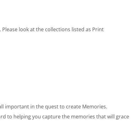
lease look at the collections listed as Print
all important in the quest to create Memories.
ward to helping you capture the memories that will grace