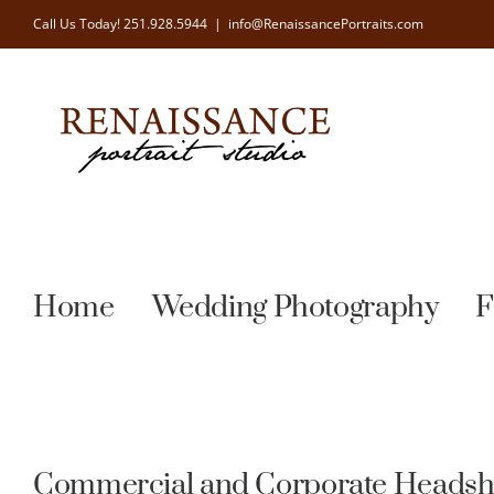
Skip
Call Us Today!
251.928.5944
|
info@RenaissancePortraits.com
to
content
Home
Wedding Photography
F
Commercial and Corporate Headsh