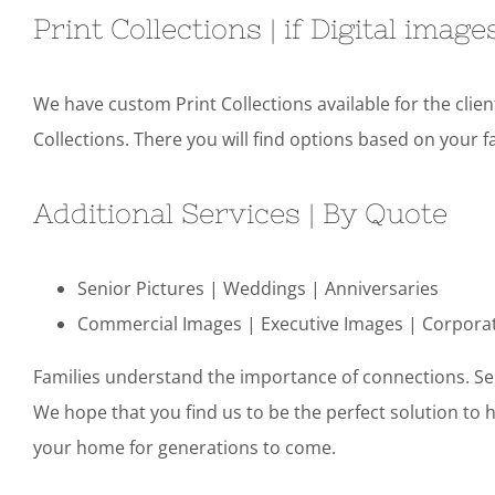
Print Collections | if Digital imag
We have custom Print Collections available for the clie
Collections. There you will find options based on your fa
Additional Services | By Quote
Senior Pictures | Weddings | Anniversaries
Commercial Images | Executive Images | Corpora
Families understand the importance of connections. Sen
We hope that you find us to be the perfect solution to 
your home for generations to come.