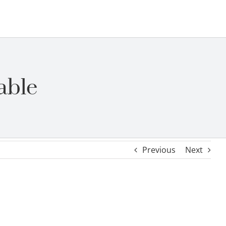
able
Previous
Next