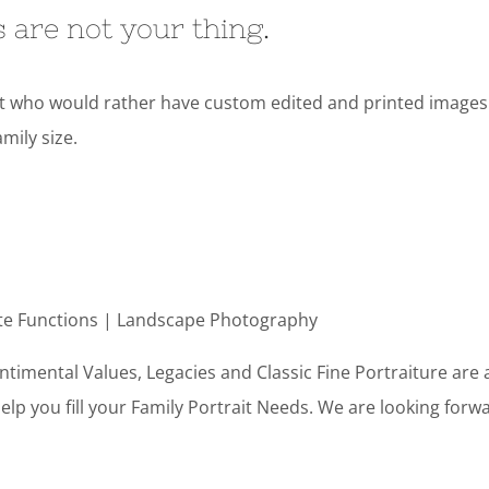
es are not your thing.
nt who would rather have custom edited and printed images. P
mily size.
te Functions | Landscape Photography
timental Values, Legacies and Classic Fine Portraiture are 
help you fill your Family Portrait Needs. We are looking for