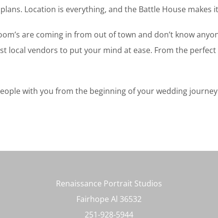
plans. Location is everything, and the Battle House makes it
oom’s are coming in from out of town and don’t know anyone 
t local vendors to put your mind at ease. From the perfect 
ple with you from the beginning of your wedding journey to 
Renaissance Portrait Studios
Fairhope Al 36532
251-928-5944