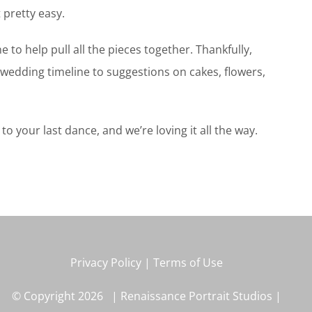
 pretty easy.
to help pull all the pieces together. Thankfully,
wedding timeline to suggestions on cakes, flowers,
your last dance, and we’re loving it all the way.
Privacy Policy
|
Terms of Use
© Copyright
2026 | Renaissance Portrait Studios |