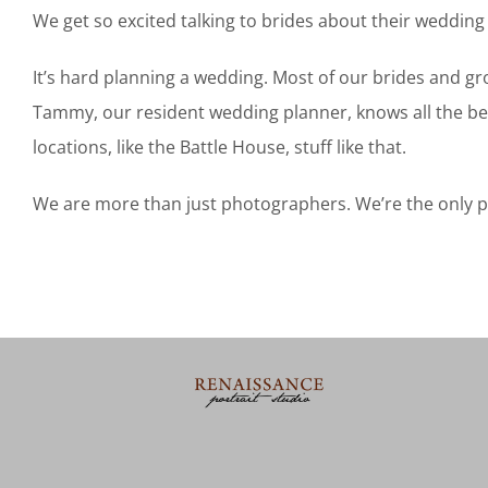
We get so excited talking to brides about their wedding 
It’s hard planning a wedding. Most of our brides and gr
Tammy, our resident wedding planner, knows all the bes
locations, like the Battle House, stuff like that.
We are more than just photographers. We’re the only peo