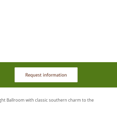
Request information
ght Ballroom with classic southern charm to the