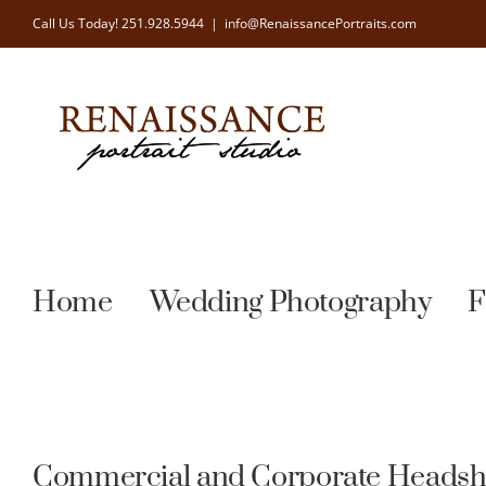
Skip
Call Us Today!
251.928.5944
|
info@RenaissancePortraits.com
to
content
Home
Wedding Photography
F
Commercial and Corporate Headsh