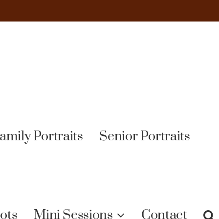
amily Portraits
Senior Portraits
ots
Mini Sessions
Contact