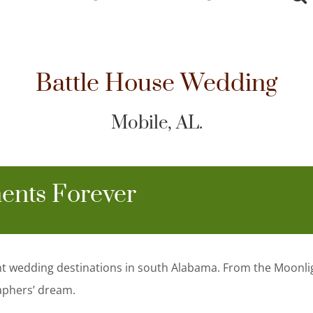
Battle House Wedding
Mobile, AL.
ents Forever
nt wedding destinations in south Alabama. From the Moonli
aphers’ dream.