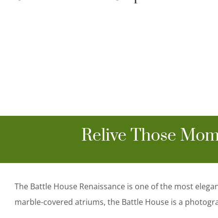
Relive Those Mom
The Battle House Renaissance is one of the most elega
marble-covered atriums, the Battle House is a photogr