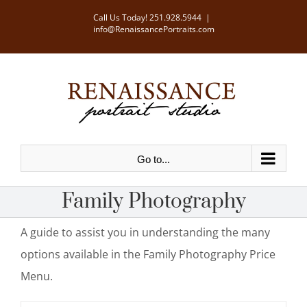
Skip
Call Us Today!
251.928.5944
|
info@RenaissancePortraits.com
to
content
Go to...
Family Photography
A guide to assist you in understanding the many
options available in the Family Photography Price
Menu.