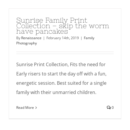
Sunrise Family Print
Collection – skip the worm
have pancakes
By
Renaissance
|
February 14th, 2019
|
Family
Photography
Sunrise Print Collection, Fits the need for
Early risers to start the day off with a fun,
energetic session. Best suited for a single
family with their unmarried children.
Read More
0