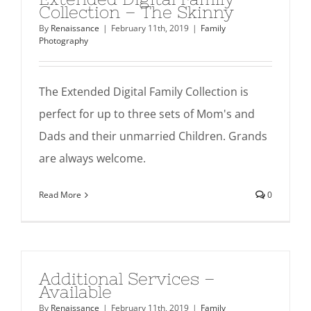
Collection – The Skinny
By
Renaissance
|
February 11th, 2019
|
Family
Photography
The Extended Digital Family Collection is
perfect for up to three sets of Mom's and
Dads and their unmarried Children. Grands
are always welcome.
Read More
0
Additional Services –
Available
By
Renaissance
|
February 11th, 2019
|
Family