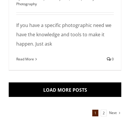
Photography
If you have a specific photographic need we
have the knowledge and tools to make it
happen. Just ask
Read More
0
LOAD MORE POSTS
Next
1
2