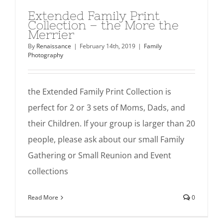
Extended Family Print
Collection – the More the
Merrier
By
Renaissance
|
February 14th, 2019
|
Family
Photography
the Extended Family Print Collection is
perfect for 2 or 3 sets of Moms, Dads, and
their Children. If your group is larger than 20
people, please ask about our small Family
Gathering or Small Reunion and Event
collections
Read More
0