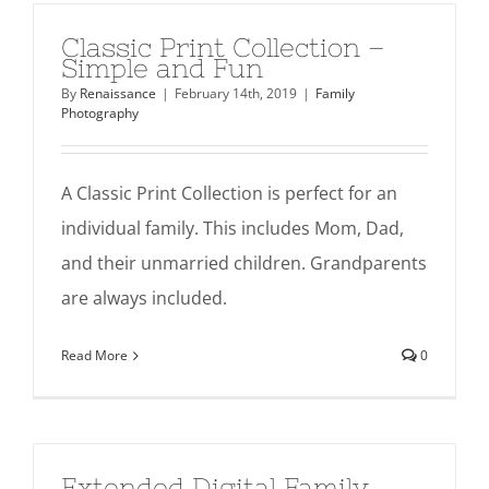
Classic Print Collection –
Simple and Fun
By
Renaissance
|
February 14th, 2019
|
Family
Photography
A Classic Print Collection is perfect for an
individual family. This includes Mom, Dad,
and their unmarried children. Grandparents
are always included.
Read More
0
Extended Digital Family