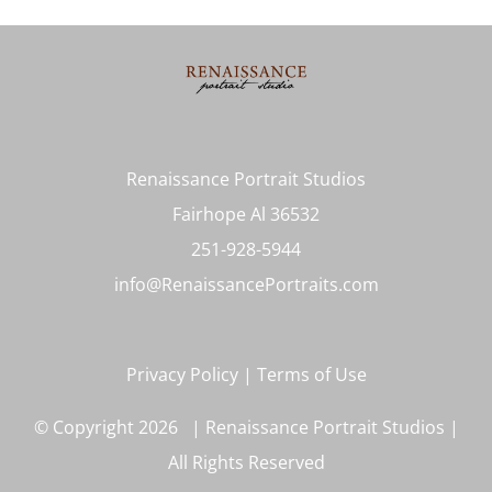
Renaissance Portrait Studios
Fairhope Al 36532
251-928-5944
info@RenaissancePortraits.com
Privacy Policy
|
Terms of Use
© Copyright
2026 | Renaissance Portrait Studios |
All Rights Reserved